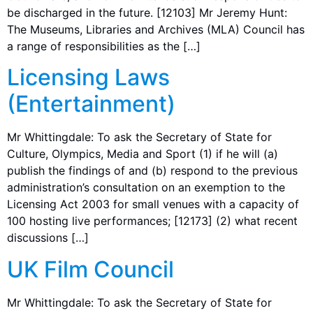
be discharged in the future. [12103] Mr Jeremy Hunt:
The Museums, Libraries and Archives (MLA) Council has
a range of responsibilities as the […]
Licensing Laws
(Entertainment)
Mr Whittingdale: To ask the Secretary of State for
Culture, Olympics, Media and Sport (1) if he will (a)
publish the findings of and (b) respond to the previous
administration’s consultation on an exemption to the
Licensing Act 2003 for small venues with a capacity of
100 hosting live performances; [12173] (2) what recent
discussions […]
UK Film Council
Mr Whittingdale: To ask the Secretary of State for