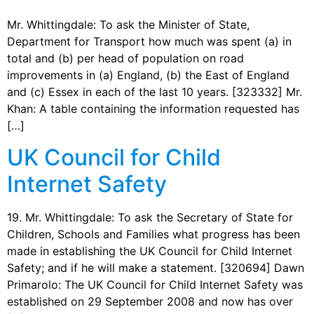
Mr. Whittingdale: To ask the Minister of State,
Department for Transport how much was spent (a) in
total and (b) per head of population on road
improvements in (a) England, (b) the East of England
and (c) Essex in each of the last 10 years. [323332] Mr.
Khan: A table containing the information requested has
[…]
UK Council for Child
Internet Safety
19. Mr. Whittingdale: To ask the Secretary of State for
Children, Schools and Families what progress has been
made in establishing the UK Council for Child Internet
Safety; and if he will make a statement. [320694] Dawn
Primarolo: The UK Council for Child Internet Safety was
established on 29 September 2008 and now has over