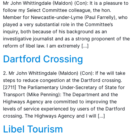
Mr John Whittingdale (Maldon) (Con): It is a pleasure to
follow my Select Committee colleague, the hon.
Member for Newcastle-under-Lyme (Paul Farrelly), who
played a very substantial role in the Committee’s
inquiry, both because of his background as an
investigative journalist and as a strong proponent of the
reform of libel law. I am extremely […]
Dartford Crossing
2. Mr John Whittingdale (Maldon) (Con): If he will take
steps to reduce congestion at the Dartford crossing.
[2711] The Parliamentary Under-Secretary of State for
Transport (Mike Penning): The Department and the
Highways Agency are committed to improving the
levels of service experienced by users of the Dartford
crossing. The Highways Agency and I will […]
Libel Tourism