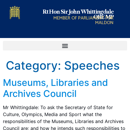
Rt Hon Sir John Whittingdale
OBE MP
MEMBER OF PARLIAMENT FOR
MALDON
Category:
Speeches
Museums, Libraries and
Archives Council
Mr Whittingdale: To ask the Secretary of State for
Culture, Olympics, Media and Sport what the
responsibilities of the Museums, Libraries and Archives
Council are; and how he intends such responsibilities to