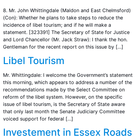
8. Mr. John Whittingdale (Maldon and East Chelmsford)
(Con): Whether he plans to take steps to reduce the
incidence of libel tourism; and if he will make a
statement. [323391] The Secretary of State for Justice
and Lord Chancellor (Mr. Jack Straw): I thank the hon.
Gentleman for the recent report on this issue by […]
Libel Tourism
Mr. Whittingdale: I welcome the Government’s statement
this morning, which appears to address a number of the
recommendations made by the Select Committee on
reform of the libel system. However, on the specific
issue of libel tourism, is the Secretary of State aware
that only last month the Senate Judiciary Committee
voiced support for federal […]
Investement in Essex Roads