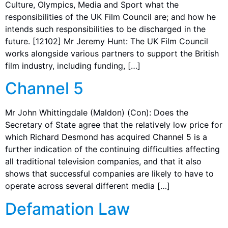
Culture, Olympics, Media and Sport what the
responsibilities of the UK Film Council are; and how he
intends such responsibilities to be discharged in the
future. [12102] Mr Jeremy Hunt: The UK Film Council
works alongside various partners to support the British
film industry, including funding, […]
Channel 5
Mr John Whittingdale (Maldon) (Con): Does the
Secretary of State agree that the relatively low price for
which Richard Desmond has acquired Channel 5 is a
further indication of the continuing difficulties affecting
all traditional television companies, and that it also
shows that successful companies are likely to have to
operate across several different media […]
Defamation Law